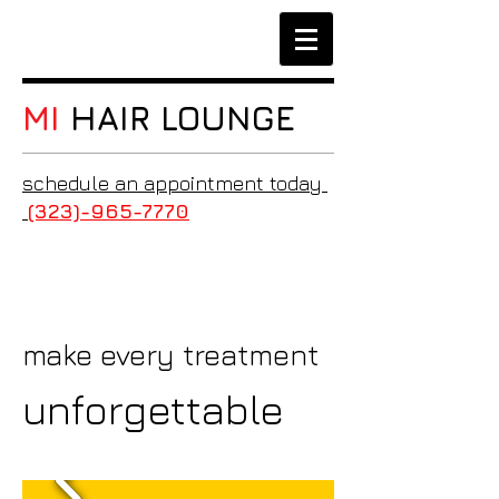
MI
HAIR LOUNGE
schedule an appointment today
(323)-965-7770
make every treatment
unforgettable​​​​​​​​​​​​