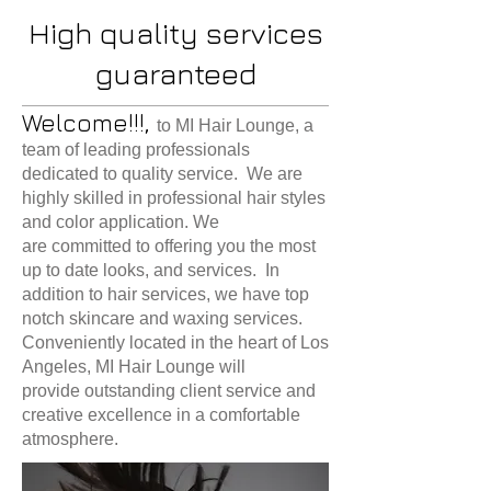
High quality services
guaranteed
Welcome!!!,
to MI Hair Lounge, a
team of leading professionals
dedicated to quality service. We are
highly skilled in professional hair styles
and color application. We
are committed to offering you the most
up to date looks, and services. In
addition to hair services, we have top
notch skincare and waxing services.
Conveniently located in the heart of Los
Angeles, MI Hair Lounge will
provide outstanding client service and
creative excellence in a comfortable
atmosphere.