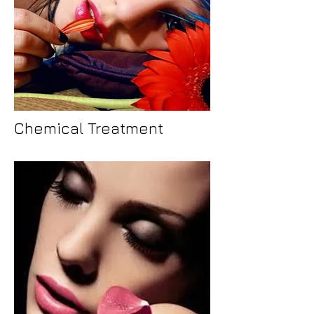
Chemical Treatment