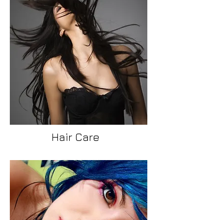
Hair Care