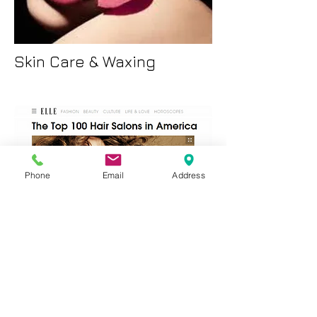
Skin Care & Waxing
Phone
Email
Address